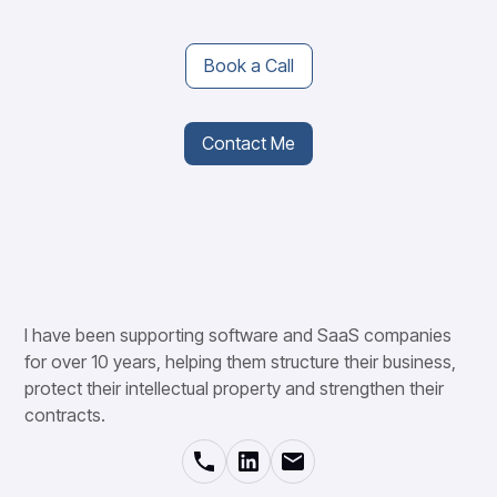
Book a Call
Contact Me
I have been supporting software and SaaS companies
for over 10 years, helping them structure their business,
protect their intellectual property and strengthen their
contracts.