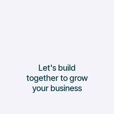
Read More
Let's build
together to grow
your business