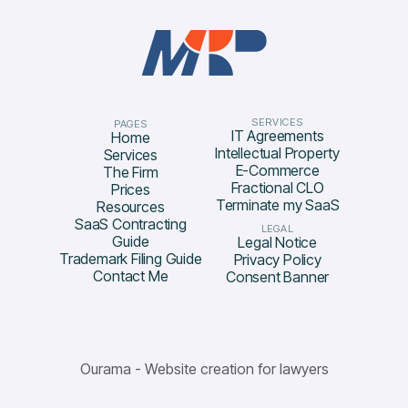
SERVICES
PAGES
IT Agreements
Home
Intellectual Property
Services
E-Commerce
The Firm
Fractional CLO
Prices
Terminate my SaaS
Resources
SaaS Contracting
LEGAL
Guide
Legal Notice
Trademark Filing Guide
Privacy Policy
Contact Me
Consent Banner
Ourama - Website creation for lawyers