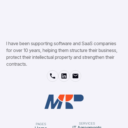
I have been supporting software and SaaS companies
for over 10 years, helping them structure their business,
protect their intellectual property and strengthen their
contracts.
SERVICES
PAGES
IT Agreements