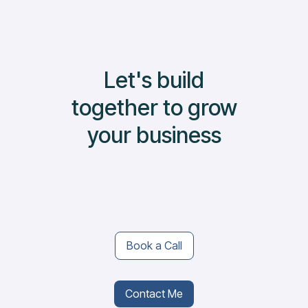
Let's build
together to grow
your business
Book a Call
Contact Me